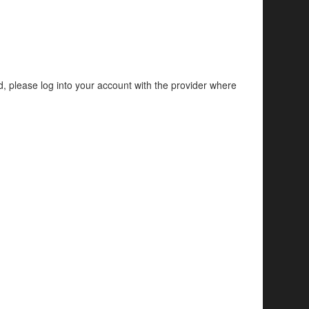
d, please log into your account with the provider where