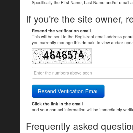
Specifically the First Name, Last Name and/or email 
If you're the site owner, r
Resend the verification email.
This will be sent to the Registrant email address popu
you currently manage this domain to view and/or updat
Click the link in the email
and your contact information will be immediately verif
Frequently asked questio