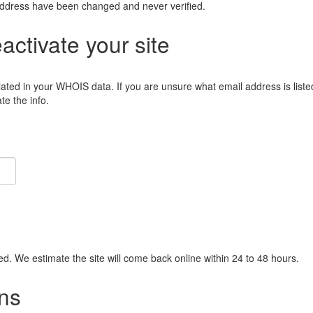
address have been changed and never verified.
eactivate your site
lated in your WHOIS data. If you are unsure what email address is liste
e the info.
ied. We estimate the site will come back online within 24 to 48 hours.
ns