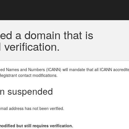
ed a domain that is
erification.
gned Names and Numbers (ICANN) will mandate that all ICANN accredite
Registrant contact modifications.
en suspended
email address has not been verified.
ified but still requires verification.