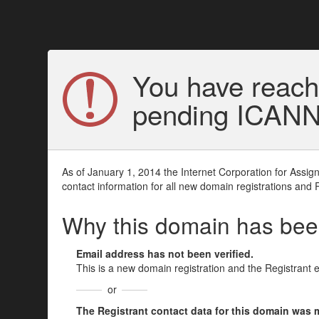
You have reach
pending ICANN v
As of January 1, 2014 the Internet Corporation for Assi
contact information for all new domain registrations and 
Why this domain has be
Email address has not been verified.
This is a new domain registration and the Registrant 
or
The Registrant contact data for this domain was mod