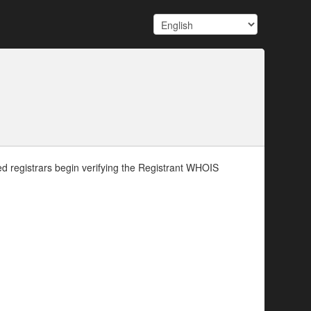
d registrars begin verifying the Registrant WHOIS